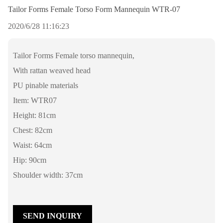
Tailor Forms Female Torso Form Mannequin WTR-07
2020/6/28 11:16:23
Tailor Forms Female torso mannequin,
With rattan weaved head
PU pinable materials
Item: WTR07
Height: 81cm
Chest: 82cm
Waist: 64cm
Hip: 90cm
Shoulder width: 37cm
SEND INQUIRY