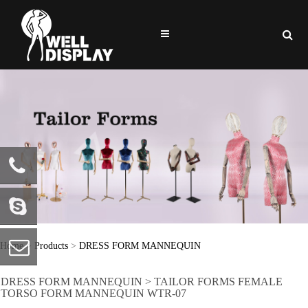
86-0769-
81722586
welldisplay
Home
>
Products
>
DRESS FORM MANNEQUIN
DRESS FORM MANNEQUIN > TAILOR FORMS FEMALE
info@welldisplay.com
TORSO FORM MANNEQUIN WTR-07