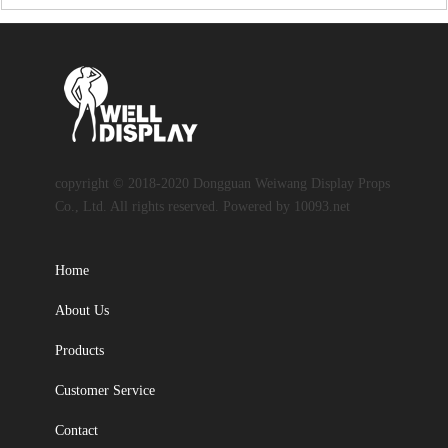
copyright © 2018-2020 Dongguan Weiwang Display Props
Co., Ltd. All rights reserved. Powered by 10093.net
Home
About Us
Products
Customer Service
Contact