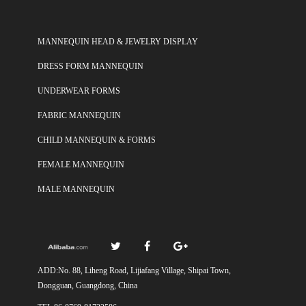
MANNEQUIN HEAD & JEWELRY DISPLAY
DRESS FORM MANNEQUIN
UNDERWEAR FORMS
FABRIC MANNEQUIN
CHILD MANNEQUIN & FORMS
FEMALE MANNEQUIN
MALE MANNEQUIN
ADD:No. 88, Liheng Road, Lijiafang Village, Shipai Town,
Dongguan, Guangdong, China