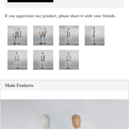
If you appreciate our product, please share it with your friends.
Main Features